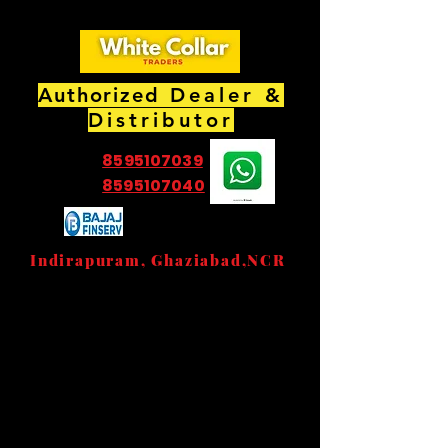
Authorized
Dealer &
Distributor
8595107039
8595107040
EMI Partner Store
Indirapuram, Ghaziabad,NCR