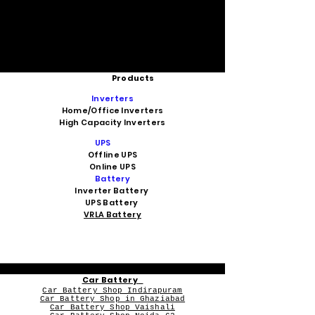
Products
Inverters
Home/Office Inverters
High Capacity Inverters
UPS
Offline UPS
Online UPS
Battery
Inverter Battery
UPS Battery
VRLA Battery
Car Battery
Car Battery Shop Indirapuram
Car Battery Shop in Ghaziabad
Car Battery Shop Vaishali