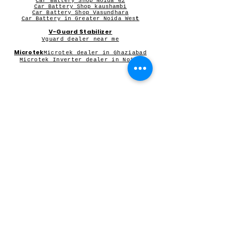
Car Battery Shop Noida 62
Car Battery Shop kaushambi
Car Battery Shop Vasundhara
Car Battery in Greater Noida Wes
t
V-Guard Stabilizer
Vguard dealer near me
Microtek
Microtek dealer in Ghaziabad
Microtek Inverter dealer in Noida
Contact Person:
Mr Sameer Sharma
Our Registered Shop Address
Shop No 102G, Shukar Chowk ,
First Shop in Lane Adjacent to Patanjali Chikitsalaya,
Kala Pathar Road, Nyay Khand-3
Indirapuram Ghaziabad NCR- 201014
For Bulk Inquiry write to us
Orderswhitecollar@gmail.com
or
91-8595107039