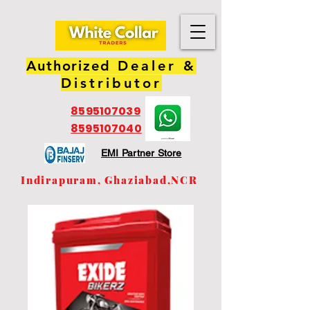
Authorized
Dealer &
Distributor
8595107039
8595107040
EMI Partner Store
Indirapuram, Ghaziabad,NCR