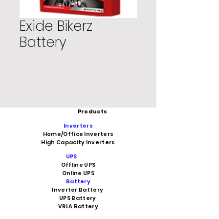
Exide Bikerz
Battery
Products
Inverters
Home/Office Inverters
High Capacity Inverters
UPS
Offline UPS
Online UPS
Battery
Inverter Battery
UPS Battery
VRLA Battery