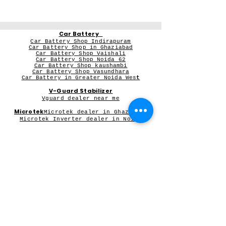
Car Battery
Car Battery Shop Indirapuram
Car Battery Shop in Ghaziabad
Car Battery Shop Vaishali
Car Battery Shop Noida 62
Car Battery Shop kaushambi
Car Battery Shop Vasundhara
Car Battery in Greater Noida Wes
t
V-Guard Stabilizer
Vguard dealer near me
Microtek
Microtek dealer in Ghaziabad
Microtek Inverter dealer in Noida
Contact Person:
Mr Sameer Sharma
Our Registered Shop Address
Shop No 102G, Shukar Chowk ,
First Shop in Lane Adjacent to Patanjali Chikitsalaya,