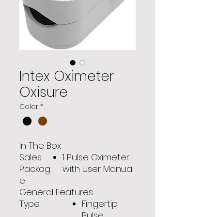
Intex Oximeter
Oxisure
Color
*
In The Box
Sales
1 Pulse Oximeter
Packag
with User Manual
e
General Features
Type
Fingertip
Pulse