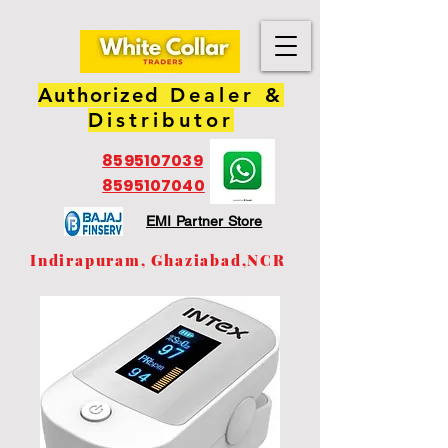
Authorized
Dealer &
Distributor
8595107039
8595107040
EMI Partner Store
Indirapuram, Ghaziabad,NCR