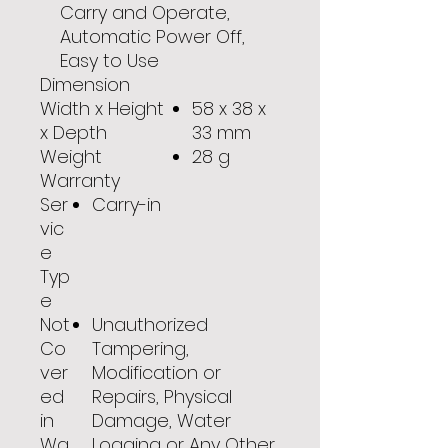
Carry and Operate,
Automatic Power Off,
Easy to Use
Dimension
Width x Height
58 x 38 x
x Depth
33 mm
Weight
28 g
Warranty
Ser
Carry-in
vic
e
Typ
e
Not
Unauthorized
Co
Tampering,
ver
Modification or
ed
Repairs, Physical
in
Damage, Water
Wa
Logging or Any Other