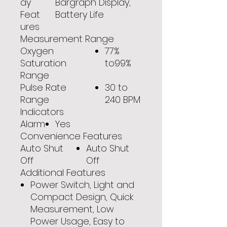
ay
Bargraph Display,
Feat
Battery Life
ures
Measurement Range
Oxygen
77%
Saturation
to99%
Range
Pulse Rate
30 to
Range
240 BPM
Indicators
Alarm
Yes
Convenience Features
Auto Shut
Auto Shut
Off
Off
Additional Features
Power Switch, Light and
Compact Design, Quick
Measurement, Low
Power Usage, Easy to