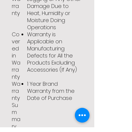
rra
Damage Due to
nty
Heat, Humidity or
Moisture Doing
Operations
Co
Warranty is
ver
Applicable on
ed
Manufacturing
in
Defects for All the
Wa
Products Excluding
rra
Accessories (If Any)
nty
Wa
1 Year Brand
rra
Warranty from the
nty
Date of Purchase
Su
m
ma
ry