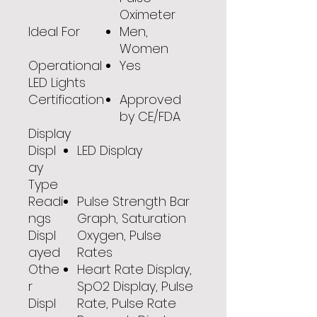
Oximeter
Ideal For
Men,
Women
Operational
Yes
LED Lights
Certification
Approved
by CE/FDA
Display
Displ
LED Display
ay
Type
Readi
Pulse Strength Bar
ngs
Graph, Saturation
Displ
Oxygen, Pulse
ayed
Rates
Othe
Heart Rate Display,
r
SpO2 Display, Pulse
Displ
Rate, Pulse Rate