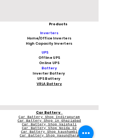
Products
Inverters
Home/Office Inverters
High Capacity Inverters
UPS
Offline UPS
Online UPS
Battery
Inverter Battery
UPS Battery
VRLA Battery
Car Battery
Car Battery Shop Indirapuram
Car Battery Shop in Ghaziabad
Car Battery Shop Vaishali
Car Battery Shop Noida 62
Car Battery Shop kaushambi
Car Battery Shop Vasundhara