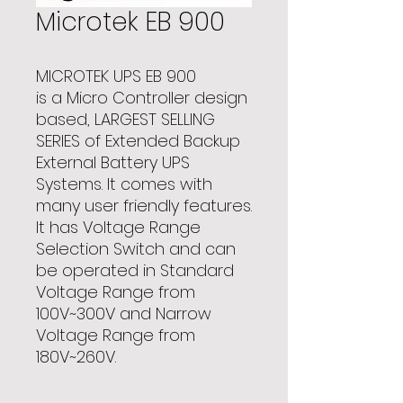
Microtek EB 900
MICROTEK UPS EB 900
is a Micro Controller design
based, LARGEST SELLING
SERIES of Extended Backup
External Battery UPS
Systems. It comes with
many user friendly features.
It has Voltage Range
Selection Switch and can
be operated in Standard
Voltage Range from
100V~300V and Narrow
Voltage Range from
180V~260V.