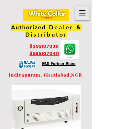
Authorized
Dealer &
Distributor
8595107039
8595107040
EMI Partner Store
Indirapuram, Ghaziabad,NCR