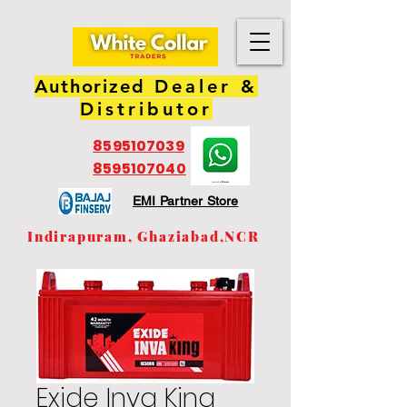
Authorized
Dealer &
Distributor
8595107039
8595107040
EMI Partner Store
Indirapuram, Ghaziabad,NCR
Exide Inva King