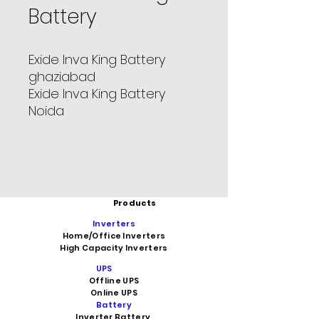
Battery
Exide Inva King Battery
ghaziabad
Exide Inva King Battery
Noida
Products
Inverters
Home/Office Inverters
High Capacity Inverters
UPS
Offline UPS
Online UPS
Battery
Inverter Battery