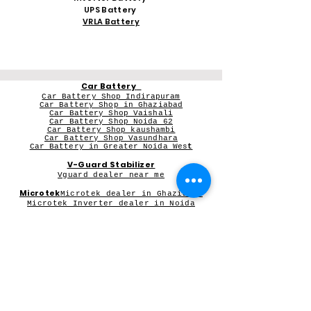
UPS Battery
VRLA Battery
Car Battery
Car Battery Shop Indirapuram
Car Battery Shop in Ghaziabad
Car Battery Shop Vaishali
Car Battery Shop Noida 62
Car Battery Shop kaushambi
Car Battery Shop Vasundhara
Car Battery in Greater Noida Wes
t
V-Guard Stabilizer
Vguard dealer near me
Microtek
Microtek dealer in Ghaziabad
Microtek Inverter dealer in Noida
Contact Person:
Mr Sameer Sharma
Our Registered Shop Address