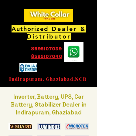
Authorized
Dealer &
Distributor
8595107039
8595107040
EMI Partner Store
Indirapuram, Ghaziabad,NCR
Inverter, Battery, UPS, Car
Battery, Stabilizer Dealer in
Indirapuram, Ghaziabad