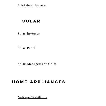
Erickshaw Battery
Solar
Solar Inverter
Solar Panel
Solar Management Units
Home Appliances
Voltage Stabilizers