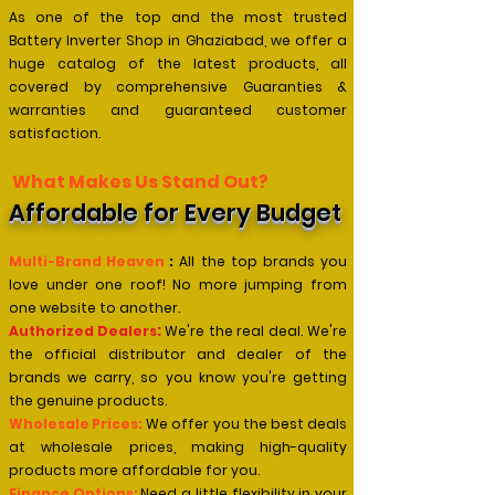
As one of the top and the most trusted
Battery Inverter Shop in Ghaziabad, we offer a
huge catalog of the latest products, all
covered by comprehensive Guaranties &
warranties and guaranteed customer
satisfaction.
What Makes Us Stand Out?
Affordable for Every Budget
Multi-Brand Heaven
:
All the top brands you
love under one roof! No more jumping from
one website to another.
:
Authorized Dealers
We're the real deal. We're
the official distributor and dealer of the
brands we
carry, so you know you're getting
the genuine products.
Wholesale Prices:
We offer you the best deals
at wholesale prices, making high-quality
products more affordable for you.
Finance Options:
Need a little flexibility in your