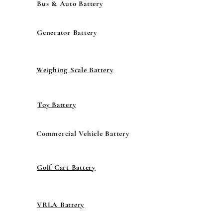
Bus & Auto Battery
Generator Battery
Weighing Scale Battery
Toy Battery
Commercial Vehicle Battery
Golf Cart Battery
VRLA Battery