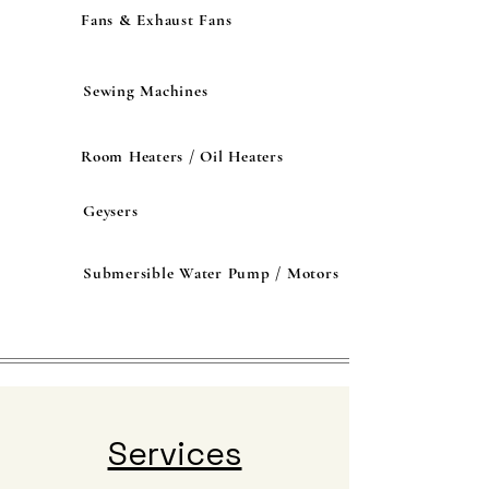
Fans & Exhaust Fans
Sewing Machines
Room Heaters / Oil Heaters
Geysers
Submersible Water Pump / Motors
Services