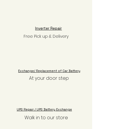
Inverter Repair
Free Pick up & Delivery
Exchange/ Replacement of Car Battery
At your door step
UPS Repair / UPS Battery Exchange
Walk in to our store