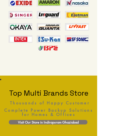
Top Multi Brands Store
Thousands of Happy Customer
Complete Power Backup Solutions
for Homes & Offices
Visit Our Store in Indirapuram Ghaziabad