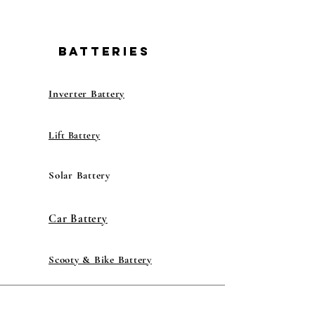
BATTERIES
Inverter Battery
Lift Battery
Solar Battery
Car Battery
Scooty & Bike Battery