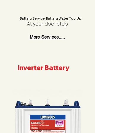
Battery Service Battery Water Top Up
At your door step
More Services.....
Inverter Battery