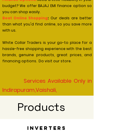
budget? We offer BAJAJ EMI finance option so
you can shop easily.
Beat Online Shopping
:
Our deals are better
than what you'd find online, so you save more
with us.
White Collar Traders is your go-to place for a
hassle-free shopping experience with the best
brands, genuine products, great prices, and
financing options. Do visit our store.
​ Services Available Only in
Indirapuram,Vaishali,
Kaushambi,Vasundhara
Products
Ghaziabad, Noida & East Delhi
Inverters