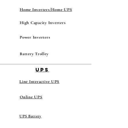
Home Inverters/Home UPS
High Capacity Inverters
Power Inverters
Battery Trolley
UPS
Line Interactive UPS
Online UPS
UPS Battery