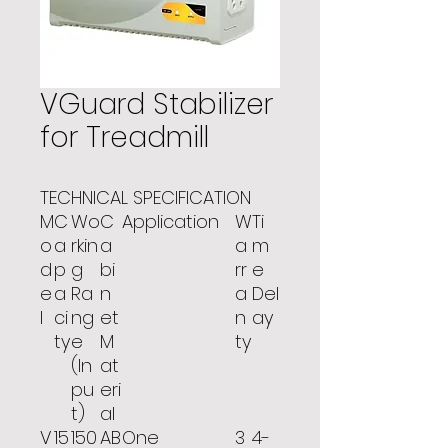
VGuard Stabilizer
for Treadmill
TECHNICAL SPECIFICATION
M
C
Wo
C
Application
W
Ti
o
a
rkin
a
a
m
d
p
g
bi
rr
e
e
a
Ra
n
a
Del
l
ci
ng
et
n
ay
ty
e
M
ty
(In
at
pu
eri
t)
al
V
15
150
AB
One
3
4-