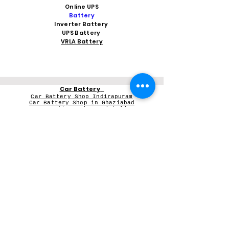
Online UPS
Battery
Inverter Battery
UPS Battery
VRLA Battery
Car Battery
Car Battery Shop Indirapuram
Car Battery Shop in Ghaziabad
Car Battery Shop Vaishali
Car Battery Shop Noida 62
Car Battery Shop kaushambi
Car Battery Shop Vasundhara
Car Battery in Greater Noida Wes
t
V-Guard Stabilizer
Vguard dealer near me
Microtek
Microtek dealer in Ghaziabad
Microtek Inverter dealer in Noida
Contact Person: