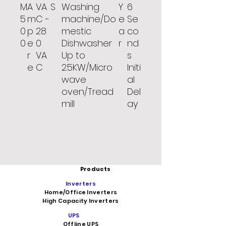
M
A
VA
S
Washing
Y
6
5
m
C -
machine/Do
e
Se
0
p
28
mestic
a
co
0
e
0
Dishwasher
r
nd
r
VA
Up to
s
e
C
2.5KW/Micro
Initi
wave
al
oven/Tread
Del
mill
ay
Products
Inverters
Home/Office Inverters
High Capacity Inverters
UPS
Offline UPS