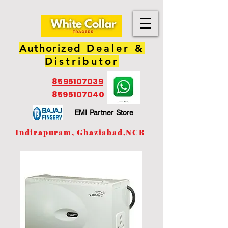
Authorized
Dealer &
Distributor
8595107039
8595107040
EMI Partner Store
Indirapuram, Ghaziabad,NCR