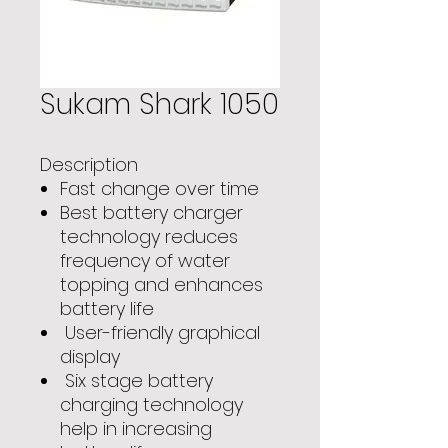
Sukam Shark 1050
Description
Fast change over time
Best battery charger
technology reduces
frequency of water
topping and enhances
battery life
User-friendly graphical
display
Six stage battery
charging technology
help in increasing