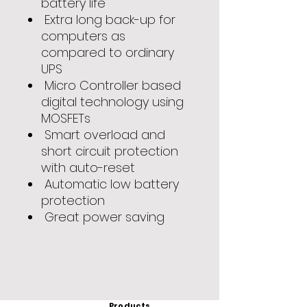
battery life
Extra long back-up for
computers as
compared to ordinary
UPS
Micro Controller based
digital technology using
MOSFETs
Smart overload and
short circuit protection
with auto-reset
Automatic low battery
protection
Great power saving
Products