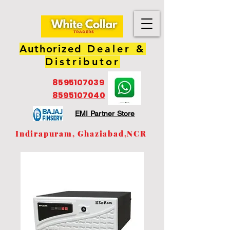
Authorized
Dealer &
Distributor
8595107039
8595107040
EMI Partner Store
Indirapuram, Ghaziabad,NCR