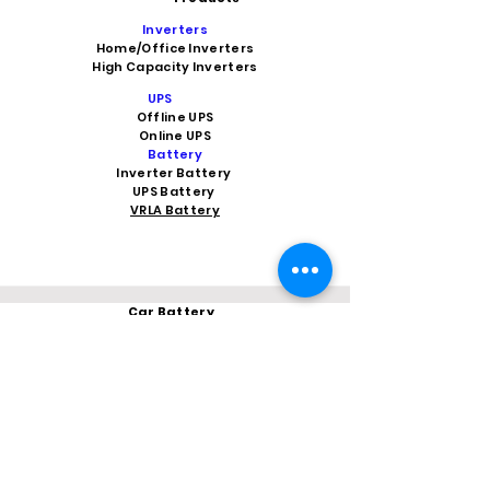
Inverters
Home/Office Inverters
High Capacity Inverters
UPS
Offline UPS
Online UPS
Battery
Inverter Battery
UPS Battery
VRLA Battery
Car Battery
Car Battery Shop Indirapuram
Car Battery Shop in Ghaziabad
Car Battery Shop Vaishali
Car Battery Shop Noida 62
Car Battery Shop kaushambi
Car Battery Shop Vasundhara
Car Battery in Greater Noida Wes
t
V-Guard Stabilizer
Vguard dealer near me
Microtek
Microtek dealer in Ghaziabad