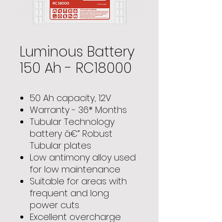
Luminous Battery
150 Ah - RC18000
50 Ah capacity, 12V
Warranty - 36* Months
Tubular Technology
battery â€“ Robust
Tubular plates
Low antimony alloy used
for low maintenance
Suitable for areas with
frequent and long
power cuts
Excellent overcharge