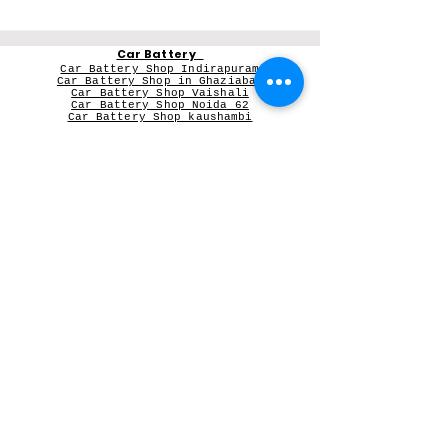
Car Battery
Car Battery Shop Indirapuram
Car Battery Shop in Ghaziabad
Car Battery Shop Vaishali
Car Battery Shop Noida 62
Car Battery Shop kaushambi
Car Battery Shop Vasundhara
Car Battery in Greater Noida Wes
t
V-Guard Stabilizer
Vguard dealer near me
Microtek
Microtek dealer in Ghaziabad
Microtek Inverter dealer in Noida
Contact Person:
Mr Sameer Sharma
Our Registered Shop Address
Shop No 102G, Shukar Chowk ,
First Shop in Lane Adjacent to Patanjali Chikitsalaya,
Kala Pathar Road, Nyay Khand-3