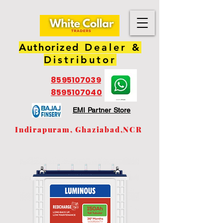
Authorized
Dealer &
Distributor
8595107039
8595107040
EMI Partner Store
Indirapuram, Ghaziabad,NCR