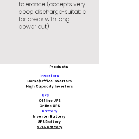
tolerance (accepts very
deep discharge-suitable
for areas with long
power cut)
Products
Inverters
Home/Office Inverters
High Capacity Inverters
UPS
Offline UPS
Online UPS
Battery
Inverter Battery
UPS Battery
VRLA Battery