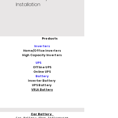
Installation
Products
Inverters
Home/Office Inverters
High Capacity Inverters
UPS
Offline UPS
Online UPS
Battery
Inverter Battery
UPS Battery
VRLA Battery
Car Battery