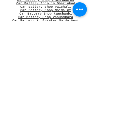
Car Battery Shop Indirapuram
Car Battery Shop in Ghaziabad
Car Battery Shop Vaishali
Car Battery Shop Noida 62
Car Battery Shop kaushambi
Car Battery Shop Vasundhara
Car Battery in Greater Noida Wes
t
V-Guard Stabilizer
Vguard dealer near me
Microtek
Microtek dealer in Ghaziabad
Microtek Inverter dealer in Noida
Contact Person:
Mr Sameer Sharma
Our Registered Shop Address
Shop No 102G, Shukar Chowk ,
First Shop in Lane Adjacent to Patanjali Chikitsalaya,
Kala Pathar Road, Nyay Khand-3
Indirapuram Ghaziabad NCR- 201014
For Bulk Inquiry write to us
Orderswhitecollar@gmail.com
or