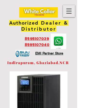
Authorized
Dealer &
Distributor
8595107039
8595107040
EMI Partner Store
Indirapuram, Ghaziabad,NCR