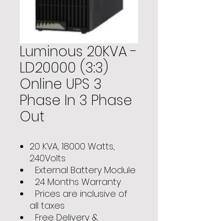
Luminous 20KVA -
LD20000 (3:3)
Online UPS 3
Phase In 3 Phase
Out
20 KVA, 18000 Watts,
240Volts
External Battery Module
24 Months Warranty
Prices are inclusive of
all taxes
Free Delivery &