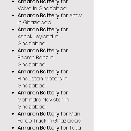
Amaron Battery
for
Volvo in Ghaziabad
Amaron Battery
for Amw
in Ghaziabad
Amaron Battery
for
Ashok Leyland in
Ghaziabad
Amaron Battery
for
Bharat Benz in
Ghaziabad
Amaron Battery
for
Hindustan Motors in
Ghaziabad
Amaron Battery
for
Mahindra Navistar in
Ghaziabad
Amaron Battery
for Man
Force Truck in Ghaziabad
Amaron Battery
for Tata