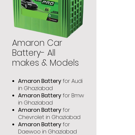
Amaron Car
Battery- All
makes & Models
Amaron Battery
for Audi
in Ghaziabad
Amaron Battery
for Bmw
in Ghaziabad
Amaron Battery
for
Chevrolet in Ghaziabad
Amaron Battery
for
Daewoo in Ghaziabad