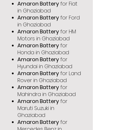
Amaron Battery
for Fiat
in Ghaziabad
Amaron Battery
for Ford
in Ghaziabad
Amaron Battery
for HM
Motors in Ghaziabad
Amaron Battery
for
Honda in Ghaziabad
Amaron Battery
for
Hyundai in Ghaziabad
Amaron Battery
for Land
Rover in Ghaziabad
Amaron Battery
for
Mahindra in Ghaziabad
Amaron Battery
for
Maruti Suzuki in
Ghaziabad
Amaron Battery
for
Mercedes Benz in