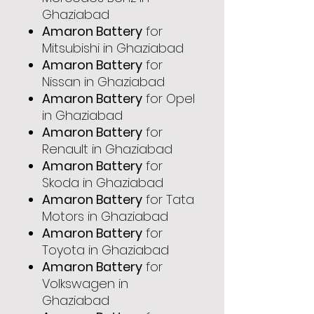
Ghaziabad
Amaron Battery
for
Mitsubishi in Ghaziabad
Amaron Battery
for
Nissan in Ghaziabad
Amaron Battery
for Opel
in Ghaziabad
Amaron Battery
for
Renault in Ghaziabad
Amaron Battery
for
Skoda in Ghaziabad
Amaron Battery
for Tata
Motors in Ghaziabad
Amaron Battery
for
Toyota in Ghaziabad
Amaron Battery
for
Volkswagen in
Ghaziabad