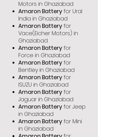
Motors in Ghaziabad
Amaron Battery
for Ural
India in Ghaziabad
Amaron Battery
for
Vace(Eicher Motors) in
Ghaziabad
Amaron Battery
for
Force in Ghaziabad
Amaron Battery
for
Bentley in Ghaziabad
Amaron Battery
for
ISUZU in Ghaziabad
Amaron Battery
for
Jaguar in Ghaziabad
Amaron Battery
for Jeep
in Ghaziabad
Amaron Battery
for Mini
in Ghaziabad
Amaron Battery
for