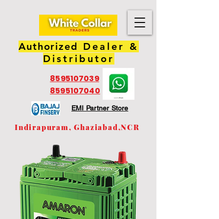
Authorized
Dealer &
Distributor
8595107039
8595107040
EMI Partner Store
Indirapuram, Ghaziabad,NCR