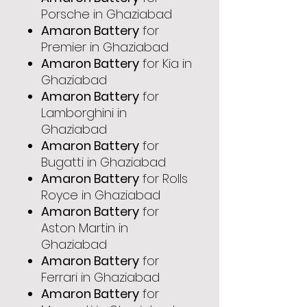
Porsche in Ghaziabad
Amaron Battery
for
Premier in Ghaziabad
Amaron Battery
for Kia in
Ghaziabad
Amaron Battery
for
Lamborghini in
Ghaziabad
Amaron Battery
for
Bugatti in Ghaziabad
Amaron Battery
for Rolls
Royce in Ghaziabad
Amaron Battery
for
Aston Martin in
Ghaziabad
Amaron Battery
for
Ferrari in Ghaziabad
Amaron Battery
for