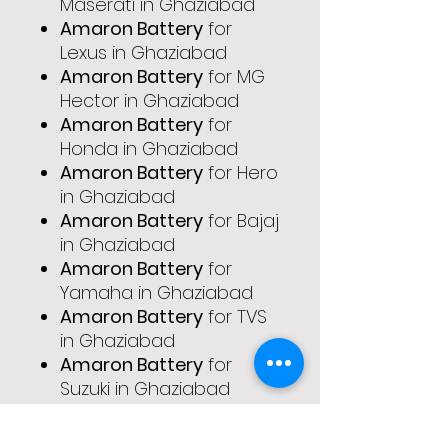
Maserati in Ghaziabad
Amaron Battery
for
Lexus in Ghaziabad
Amaron Battery
for MG
Hector in Ghaziabad
Amaron Battery
for
Honda in Ghaziabad
Amaron Battery
for Hero
in Ghaziabad
Amaron Battery
for Bajaj
in Ghaziabad
Amaron Battery
for
Yamaha in Ghaziabad
Amaron Battery
for TVS
in Ghaziabad
Amaron Battery
for
Suzuki in Ghaziabad
Amaron Battery
for
Royal Enfield in