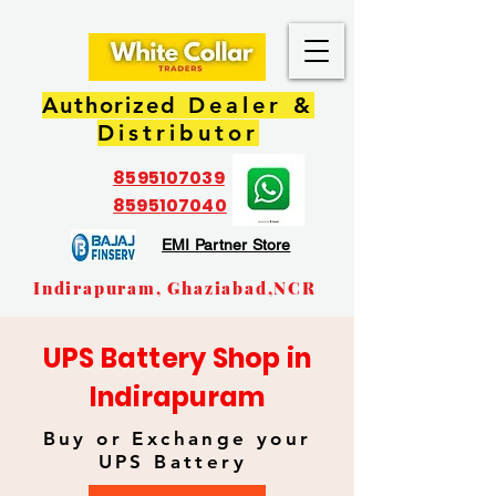
Authorized
Dealer &
Distributor
8595107039
8595107040
EMI Partner Store
Indirapuram, Ghaziabad,NCR
UPS Battery Shop in
Indirapuram
Buy or Exchange your
UPS Battery