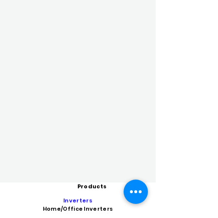
Products
Inverters
Home/Office Inverters
High Capacity Inverters