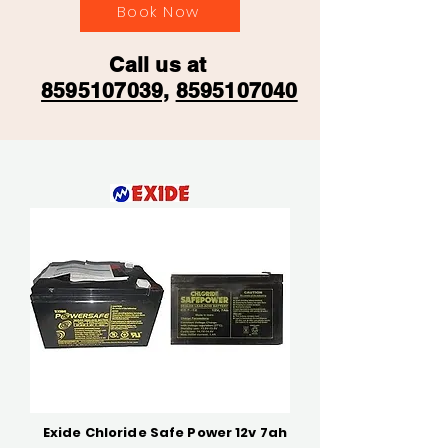
Book Now
Call us at
8595107039,
8595107040
Exide Chloride Safe Power 12v 7ah