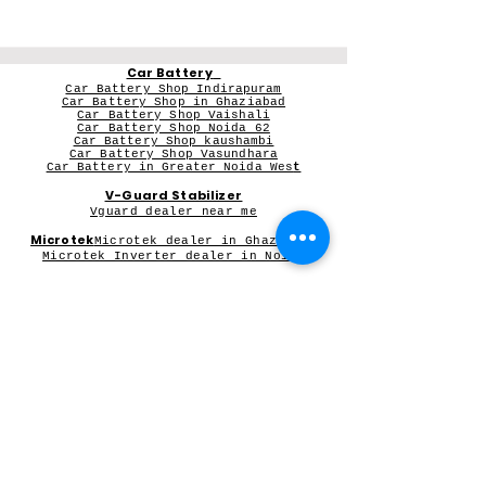
Car Battery
Car Battery Shop Indirapuram
Car Battery Shop in Ghaziabad
Car Battery Shop Vaishali
Car Battery Shop Noida 62
Car Battery Shop kaushambi
Car Battery Shop Vasundhara
Car Battery in Greater Noida Wes
t
V-Guard Stabilizer
Vguard dealer near me
Microtek
Microtek dealer in Ghaziabad
Microtek Inverter dealer in Noida
Contact Person:
Mr Sameer Sharma
Our Registered Shop Address
Shop No 102G, Shukar Chowk ,
First Shop in Lane Adjacent to Patanjali Chikitsalaya,