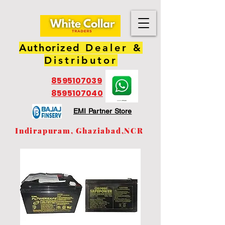
Authorized
Dealer &
Distributor
8595107039
8595107040
EMI Partner Store
Indirapuram, Ghaziabad,NCR