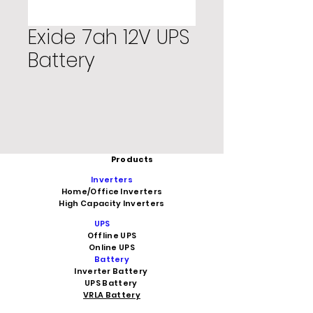
Exide 7ah 12V UPS
Battery
Products
Inverters
Home/Office Inverters
High Capacity Inverters
UPS
Offline UPS
Online UPS
Battery
Inverter Battery
UPS Battery
VRLA Battery