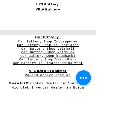
UPS Battery
VRLA Battery
Car Battery
Car Battery Shop Indirapuram
Car Battery Shop in Ghaziabad
Car Battery Shop Vaishali
Car Battery Shop Noida 62
Car Battery Shop kaushambi
Car Battery Shop Vasundhara
Car Battery in Greater Noida Wes
t
V-Guard Stabilizer
Vguard dealer near me
Microtek
Microtek dealer in Ghaziabad
Microtek Inverter dealer in Noida
Contact Person:
Mr Sameer Sharma
Our Registered Shop Address