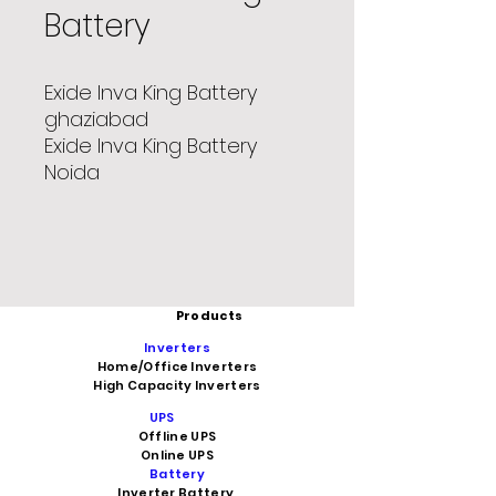
Battery
Exide Inva King Battery
ghaziabad
Exide Inva King Battery
Noida
Products
Inverters
Home/Office Inverters
High Capacity Inverters
UPS
Offline UPS
Online UPS
Battery
Inverter Battery