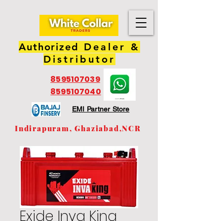
Authorized
Dealer &
Distributor
8595107039
8595107040
EMI Partner Store
Indirapuram, Ghaziabad,NCR
Exide Inva King