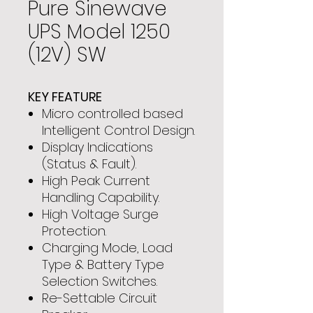
Pure Sinewave
UPS Model 1250
(12V) SW
KEY FEATURE
Micro controlled based
Intelligent Control Design.
Display Indications
(Status & Fault).
High Peak Current
Handling Capability.
High Voltage Surge
Protection.
Charging Mode, Load
Type & Battery Type
Selection Switches.
Re-Settable Circuit