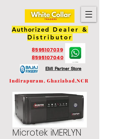
Authorized
Dealer &
Distributor
8595107039
8595107040
EMI Partner Store
Indirapuram, Ghaziabad,NCR
Microtek iMERLYN