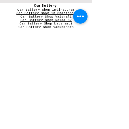
Car Battery
Car Battery Shop Indirapuram
Car Battery Shop in Ghaziabad
Car Battery Shop Vaishali
Car Battery Shop Noida 62
Car Battery Shop kaushambi
Car Battery Shop Vasundhara
Car Battery in Greater Noida Wes
t
V-Guard Stabilizer
Vguard dealer near me
Microtek
Microtek dealer in Ghaziabad
Microtek Inverter dealer in Noida
Contact Person:
Mr Sameer Sharma
Our Registered Shop Address
Shop No 102G, Shukar Chowk ,
First Shop in Lane Adjacent to Patanjali Chikitsalaya,
Kala Pathar Road, Nyay Khand-3
Indirapuram Ghaziabad NCR- 201014