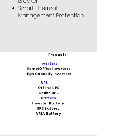
Breaker.
Smart Thermal
Management Protection.
Products
Inverters
Home/Office Inverters
High Capacity Inverters
UPS
Offline UPS
Online UPS
Battery
Inverter Battery
UPS Battery
VRLA Battery