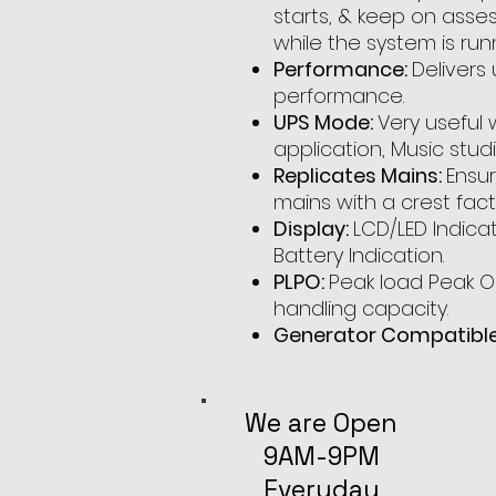
starts, & keep on ass
while the system is run
Performance:
Delivers
performance.
UPS Mode:
Very useful
application, Music stud
Replicates Mains:
Ensu
mains with a crest facto
Display:
LCD/LED Indicat
Battery Indication.
PLPO:
Peak load Peak O
handling capacity.
Generator Compatible
We are Open
9AM-9PM
Everyday