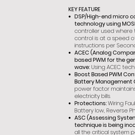
KEY FEATURE
DSP/High-end micro c
technology using MOS
controller used where t
control is at a speed of
instructions per Second
ACEC (Analog Compare
based PWM for the gen
wave:
Using ACEC techn
Boost Based PWM Contr
Battery Management 
power factor maintain
electricity bills.
Protections:
Wiring Faul
Battery low, Reverse Ph
ASC (Assessing Syste
technique is being inc
all the critical syste