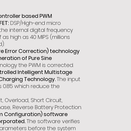
ontroller based PWM
FET:
DSP/High-end micro
he internal digital frequency
 as high as 40 MIPS (millions
).
 Error Correction) technology
eration of Pure Sine
ology the PWM is corrected.
olled Intelligent Multistage
Charging Technology.
The input
s 0.85 which reduce the
t, Overload, Short Circuit,
ase, Reverse Battery Protection.
m Configuration) software
orporated.
The software verifies
m parameters before the system