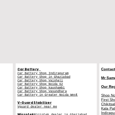
Car Battery
Contact
Car Battery Shop Indirapuram
Car Battery Shop in Ghaziabad
Mr Sam
Car Battery Shop Vaishali
Car Battery Shop Noida 62
Our Re
Car Battery Shop kaushambi
Car Battery Shop Vasundhara
Car Battery in Greater Noida Wes
t
Shop No
First Sh
V-Guard Stabilizer
Chikitsa
Vguard dealer near me
Kala Pa
Indirap
Microtek
Microtek dealer in Ghaziabad