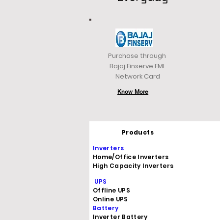
Purchase through
Bajaj Finserve EMI
Network Card
Know More
Products
Inverters
Home/Office Inverters
High Capacity Inverters
UPS
Offline UPS
Online UPS
Battery
Inverter Battery