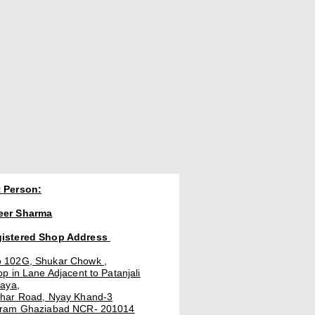
 Person:
eer Sharma
gistered Shop Address
 102G, Shukar Chowk ,
op in Lane Adjacent to Patanjali
laya,
thar Road, Nyay Khand-3
uram Ghaziabad NCR- 201014