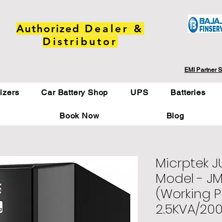
Authorized
Dealer &
Distributor
EMI Partner S
lizers
Car Battery Shop
UPS
Batteries
Book Now
Blog
Micrptek 
Model - J
(Working 
2.5KVA/20