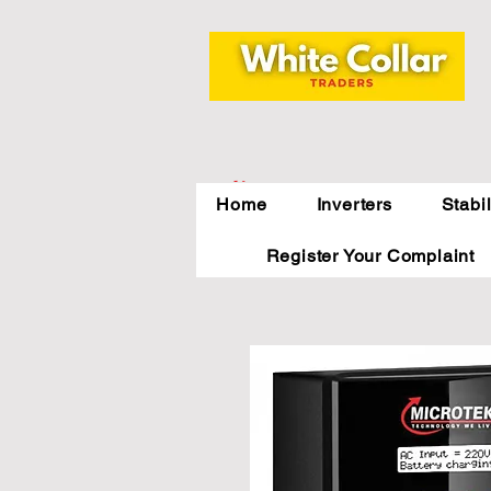
Indirapuram,
Home
Inverters
Stabi
Ghaziabad,NCR
Register Your Complaint