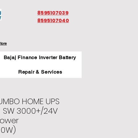
8595107039
8595107040
tore
Bajaj Finance Inverter Battery
Repair & Services
JUMBO HOME UPS
M SW 3000+/24V
Power
00W)