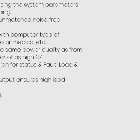
essing the system parameters
ning.
 unmatched noise free
 with computer type of
io or medical etc.
re same power quality as from
r of as high 3.7
ion for status & Fault, Load &
utput ensures high load
.