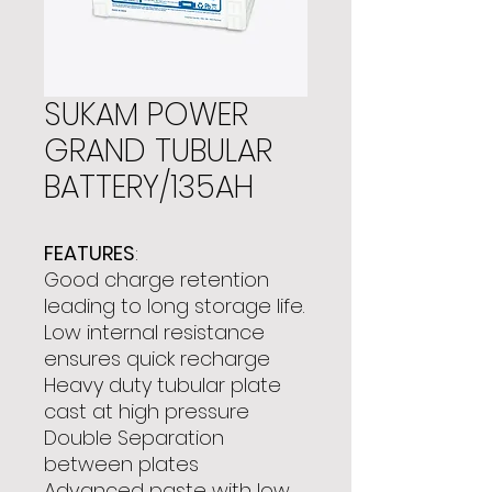
SUKAM POWER
GRAND TUBULAR
BATTERY/135AH
FEATURES
:
Good charge retention
leading to long storage life.
Low internal resistance
ensures quick recharge
Heavy duty tubular plate
cast at high pressure
Double Separation
between plates
Advanced paste with low