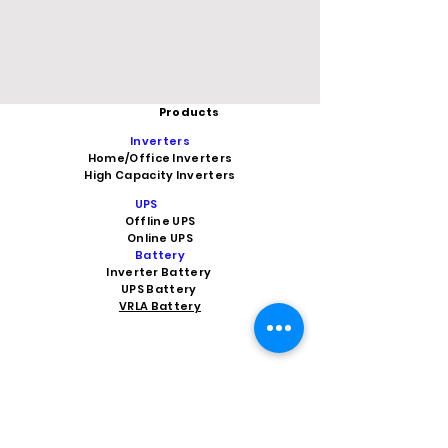
Products
Inverters
Home/Office Inverters
High Capacity Inverters
UPS
Offline UPS
Online UPS
Battery
Inverter Battery
UPS Battery
VRLA Battery
Car Battery
Car Battery Shop Indirapuram
Car Battery Shop in Ghaziabad
Car Battery Shop Vaishali