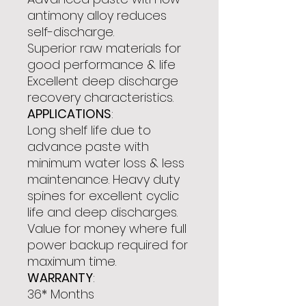
antimony alloy reduces
self-discharge.
Superior raw materials for
good performance & life
Excellent deep discharge
recovery characteristics.
APPLICATIONS
:
Long shelf life due to
advance paste with
minimum water loss & less
maintenance. Heavy duty
spines for excellent cyclic
life and deep discharges.
Value for money where full
power backup required for
maximum time.
WARRANTY
:
36* Months