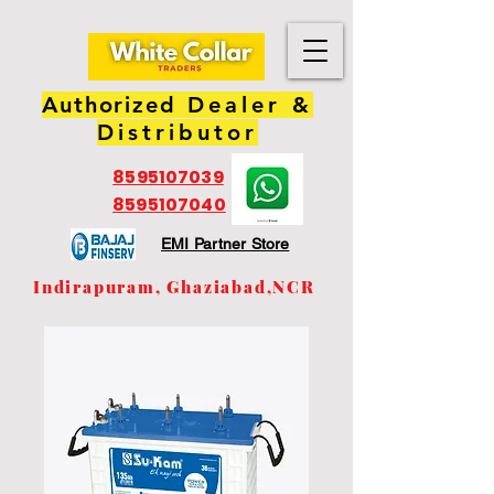
Authorized
Dealer &
Distributor
8595107039
8595107040
EMI Partner Store
Indirapuram, Ghaziabad,NCR