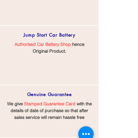
Jump Start
Car Battery
Authorised Car Battery Shop
hence
Original Product.
Genuine Guarantee
We give
Stamped Guarantee Card
with the
details of date of purchase so that after
sales service will remain hassle free