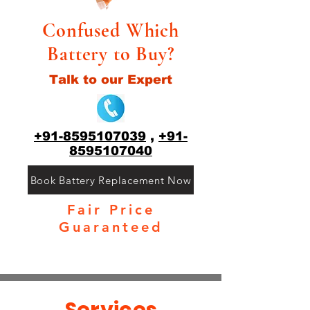
Confused Which
Battery to Buy?
Talk to our Expert
+91-8595107039
,
+91-
8595107040
Book Battery Replacement Now
Fair Price
Guaranteed