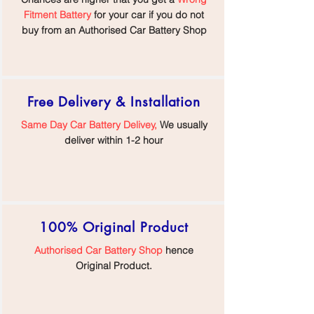
Fitment Battery
for your car if you do not
buy from an Authorised Car Battery Shop
Free Delivery & Installation
Same Day Car Battery Delivey,
We usually
deliver within 1-2 hour
100% Original Product
Authorised Car Battery Shop
hence
Original Product.