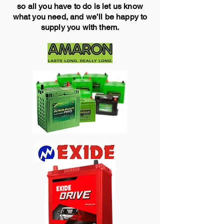
so all you have to do is let us know
what you need, and we’ll be happy to
supply you with them.