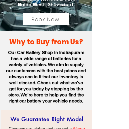
Noida West, Ghaziabad
Book Now
Why to Buy from Us?
Our Car Battery Shop in Indirapuram
has a wide range of batteries for a
variety of vehicles. We aim to supply
our customers with the best prices and
always see to it that our inventory is
well stocked. Check out what we’ve
got for you today by stopping by the
store. We’re here to help you find the
right car battery your vehicle needs.
We Guarantee Right Model
Chances are higher that you get a
Wrong