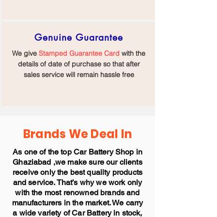
Genuine Guarantee
We give
Stamped Guarantee Card
with the
details of date of purchase so that after
sales service will remain hassle free
Brands We Deal In
As one of the top Car Battery Shop in
Ghaziabad ,we make sure our clients
receive only the best quality products
and service. That’s why we work only
with the most renowned brands and
manufacturers in the market. We carry
a wide variety of Car Battery in stock,