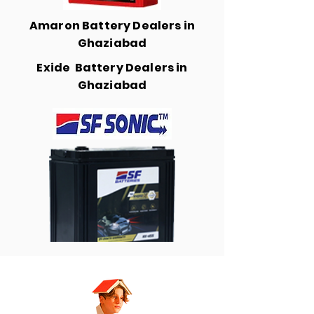
Amaron Battery Dealers in
Ghaziabad
Exide Battery Dealers in
Ghaziabad