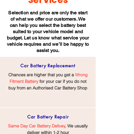
Services
Selection and price are only the start
of what we offer our customers. We
can help you select the battery best
suited to your vehicle model and
budget. Let us know what service your
vehicle requires and we’ll be happy to
assist you.
Car Battery
Replacement
Chances are higher that you get a
Wrong
Fitment Battery
for your car if you do not
buy from an Authorised Car Battery Shop
Car Battery
Repair
Same Day Car Battery Delivey,
We usually
deliver within 1-2 hour