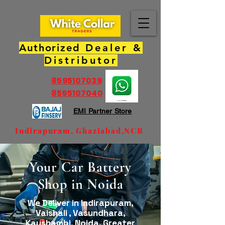
Authorized
Dealer &
Distributor
8595107039
8595107040
EMI Partner Store
Indirapuram, Ghaziabad,NCR
Your Car Battery
Shop in Noida
We Deliver in Indirapuram,
Vaishali , Vasundhara,
Kaushambi, Noida, Greater