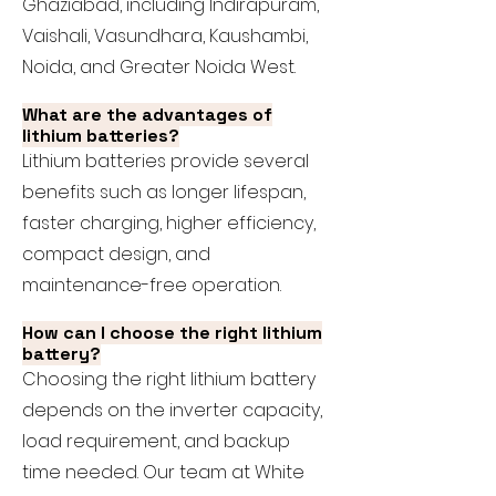
Ghaziabad, including Indirapuram,
Vaishali, Vasundhara, Kaushambi,
Noida, and Greater Noida West.
What are the advantages of
lithium batteries?
Lithium batteries provide several
benefits such as longer lifespan,
faster charging, higher efficiency,
compact design, and
maintenance-free operation.
How can I choose the right lithium
battery?
Choosing the right lithium battery
depends on the inverter capacity,
load requirement, and backup
time needed. Our team at White