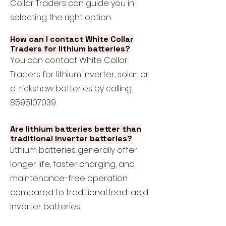
Collar Traders can guide you in
selecting the right option.
How can I contact White Collar
Traders for lithium batteries?
You can contact White Collar
Traders for lithium inverter, solar, or
e-rickshaw batteries by calling
8595107039
.
Are lithium batteries better than
traditional inverter batteries?
Lithium batteries generally offer
longer life, faster charging, and
maintenance-free operation
compared to traditional lead-acid
inverter batteries.