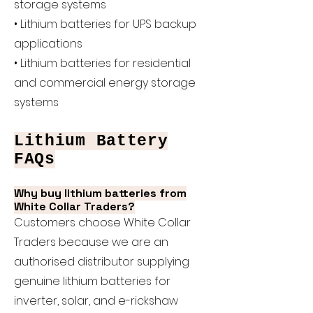
storage systems
• Lithium batteries for UPS backup
applications
• Lithium batteries for residential
and commercial energy storage
systems
Lithium Battery
FAQs
Why buy lithium batteries from
White Collar Traders?
Customers choose White Collar
Traders because we are an
authorised distributor supplying
genuine lithium batteries for
inverter, solar, and e-rickshaw