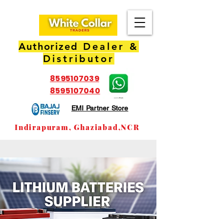
Authorized
Dealer &
Distributor
8595107039
8595107040
EMI Partner Store
Indirapuram, Ghaziabad,NCR