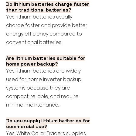
Do lithium batteries charge faster
than traditional batteries?
Yes, lithium batteries usually
charge faster and provide better
energy efficiency compared to
conventional batteries.
Are lithium batteries suitable for
home power backup?
Yes, lithium batteries are widely
used for home inverter backup
systems because they are
compact, reliable, and require
minimal maintenance.
Do you supply lithium batteries for
commercial use?
Yes, White Collar Traders supplies