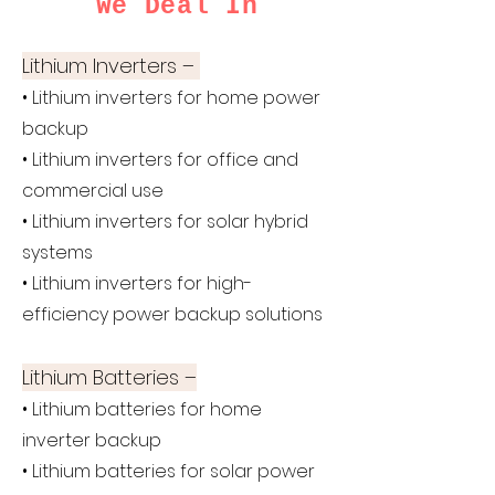
We Deal In
Lithium Inverters –
• Lithium inverters for home power
backup
• Lithium inverters for office and
commercial use
• Lithium inverters for solar hybrid
systems
• Lithium inverters for high-
efficiency power backup solutions
Lithium Batteries –
• Lithium batteries for home
inverter backup
• Lithium batteries for solar power