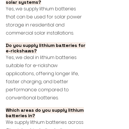
solar systems?
Yes, we supply lithium batteries
that can be used for solar power
storage in residential and
commercial solar installations.
Do you supply lithium batteries for
e-rickshaws?
Yes, we deal in lithium batteries
suitable for e-rickshaw
applications, offering longer life,
faster charging, and better
performance compared to
conventional batteries.
Which areas do you supply lithium
batteries in?
We supply lithium batteries across