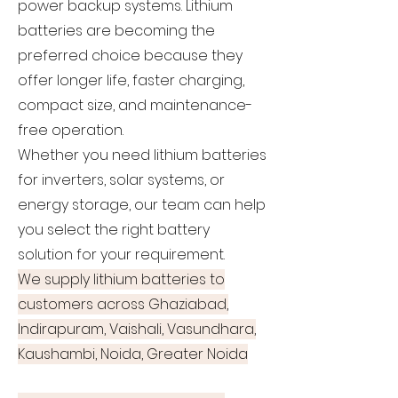
power backup systems. Lithium
batteries are becoming the
preferred choice because they
offer longer life, faster charging,
compact size, and maintenance-
free operation.
Whether you need lithium batteries
for inverters, solar systems, or
energy storage, our team can help
you select the right battery
solution for your requirement.
We supply lithium batteries to
customers across Ghaziabad,
Indirapuram, Vaishali, Vasundhara,
Kaushambi, Noida, Greater Noida