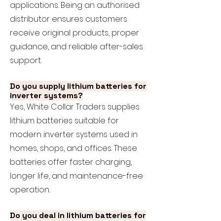
applications. Being an authorised
distributor ensures customers
receive original products, proper
guidance, and reliable after-sales
support.
Do you supply lithium batteries for
inverter systems?
Yes, White Collar Traders supplies
lithium batteries suitable for
modern inverter systems used in
homes, shops, and offices. These
batteries offer faster charging,
longer life, and maintenance-free
operation.
Do you deal in lithium batteries for