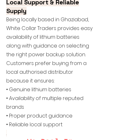
Local Support & Reliable
Supply
Being locally based in Ghaziabad,
White Collar Traders provides easy
availability of lithium batteries
along with guidance on selecting
the right power backup solution.
Customers prefer buying from a
local authorised distributor
because it ensures:
• Genuine lithium batteries
• Availability of multiple reputed
brands
• Proper product guidance
• Reliable local support
.