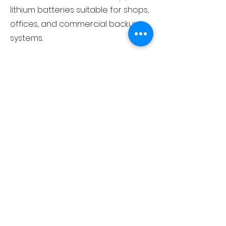
lithium batteries suitable for shops,
offices, and commercial backup
systems.
What brands of lithium batteries
do you deal in?
At White Collar Traders, we deal in
multiple well-known lithium battery
brands that are widely trusted in
the power backup industry. These
brands are established, have a
strong market reputation, and are
known for reliable performance,
advanced technology, and long
battery life.
As an authorised distributor, we