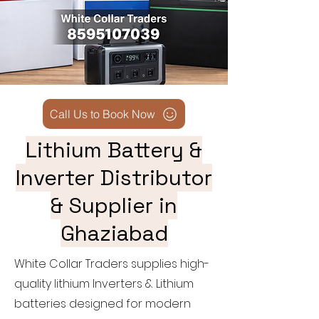
Call Us to Book Now
Lithium Battery &
Inverter Distributor
& Supplier in
Ghaziabad
White Collar Traders supplies high-
quality lithium Inverters & Lithium
batteries designed for modern