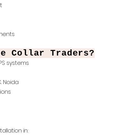
t
hments
te Collar Traders?
UPS systems
& Noida
ions
llation in: