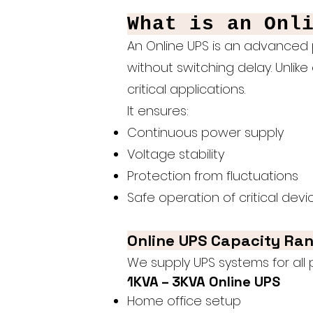
What is an Onl
An Online UPS is an advanced 
without switching delay. Unlike 
critical applications.
It ensures:
Continuous power supply
Voltage stability
Protection from fluctuations
Safe operation of critical devi
Online UPS Capacity Ra
We supply UPS systems for all
1KVA – 3KVA Online UPS
Home office setup