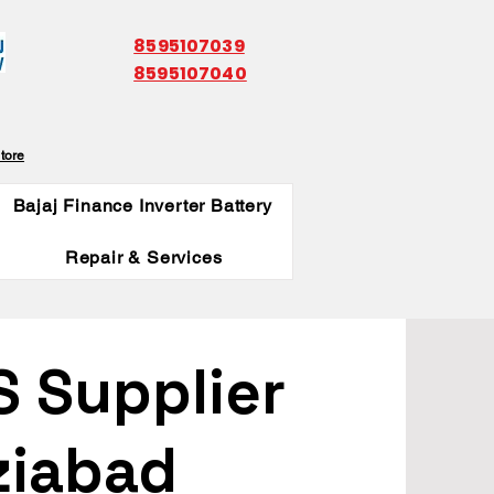
8595107039
8595107040
tore
Bajaj Finance Inverter Battery
Repair & Services
S Supplier
ziabad