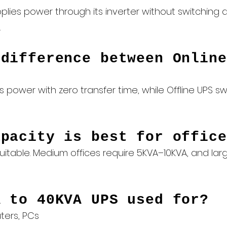
plies power through its inverter without switching d
.
 difference between Online
 power with zero transfer time, while Offline UPS sw
apacity is best for office
s suitable. Medium offices require 5KVA–10KVA, and l
A to 40KVA UPS used for?
ters, PCs