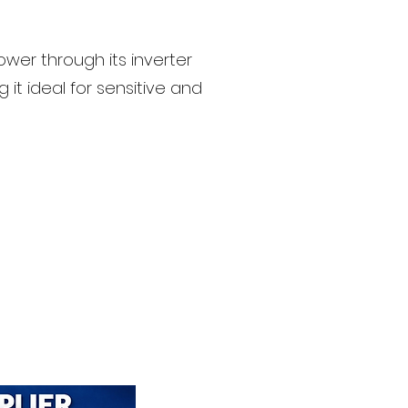
wer through its inverter
g it ideal for sensitive and