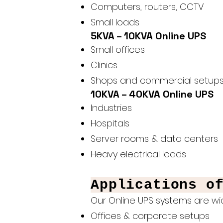
Computers, routers, CCTV
Small loads
5KVA – 10KVA Online UPS
Small offices
Clinics
Shops and commercial setup
10KVA – 40KVA Online UPS
Industries
Hospitals
Server rooms & data centers
Heavy electrical loads
Applications o
Our Online UPS systems are wid
Offices & corporate setups