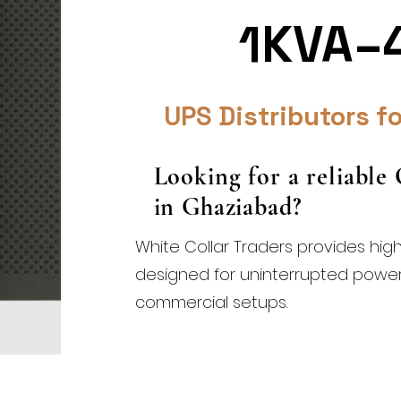
1KVA–
UPS Distributors fo
Looking for a reliable
in Ghaziabad?
White Collar Traders provides hig
designed for uninterrupted power s
commercial setups.