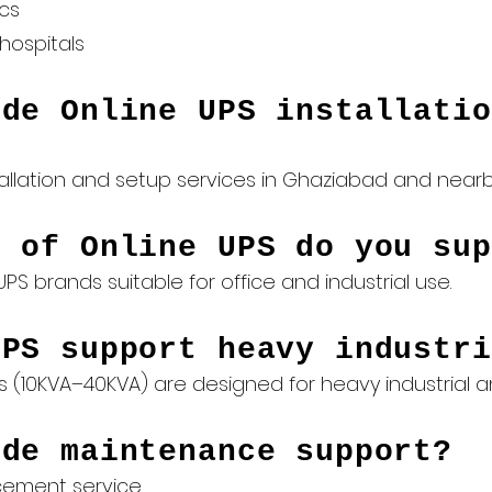
ics
hospitals
ide Online UPS installatio
allation and setup services in Ghaziabad and nearby
s of Online UPS do you sup
PS brands suitable for office and industrial use.
UPS support heavy industri
s (10KVA–40KVA) are designed for heavy industrial
ide maintenance support?
acement
service.