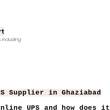
rt
including:
PS Supplier in Ghaziabad
Online UPS and how does it