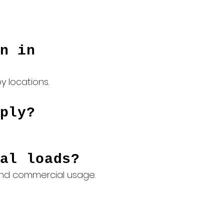
n in
 locations.
ply?
al loads?
 and commercial usage.