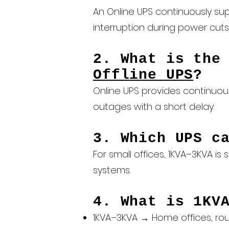
An Online UPS continuously sup
interruption during power cuts
2. What is the
Offline UPS
?
Online UPS provides continuous
outages with a short delay.
3. Which UPS c
For small offices, 1KVA–3KVA i
systems.
4. What is 1KV
1KVA–3KVA → Home offices, rou