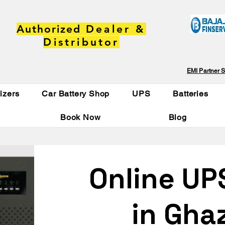
Authorized
Dealer &
Distributor
EMI Partner S
lizers
Car Battery Shop
UPS
Batteries
Book Now
Blog
Online UP
in Gha