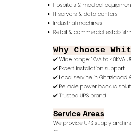
Hospitals & medical equipmen
IT servers & data centers
Industrial machines
Retail & commercial establis
Why Choose Whi
✔ Wide range: 1KVA to 40KVA 
✔ Expert installation support
✔ Local service in Ghaziabad 
✔ Reliable power backup solut
✔ Trusted UPS brand
Service Areas
We provide UPS supply and insta