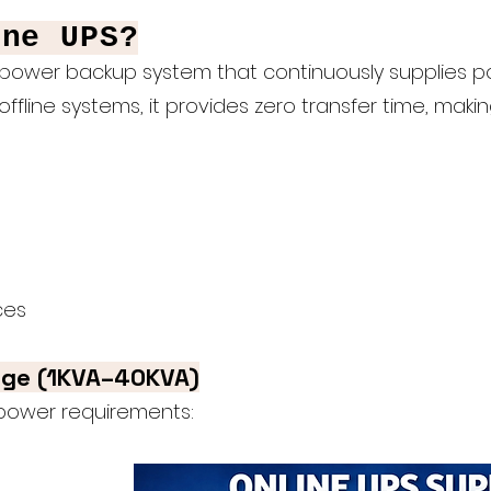
ine UPS?
power backup system that continuously supplies po
offline systems, it provides zero transfer time, makin
ces
nge (1KVA–40KVA)
 power requirements: