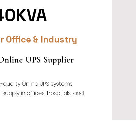
40KVA
r Office & Industry
 Online UPS Supplier
h-quality Online UPS systems
upply in offices, hospitals, and