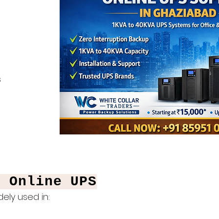
s
f Online UPS
ely used in: