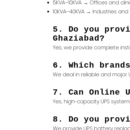
5KVA–10KVA → Offices and clin
10KVA–40KVA → Industries and 
5. Do you prov
Ghaziabad?
Yes, we provide complete inst
6. Which brand
We deal in reliable and major U
7. Can Online 
Yes, high-capacity UPS system
8. Do you prov
We provide
UPS battery repl