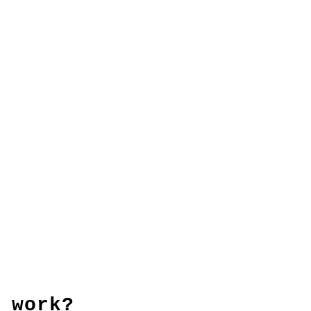
 work?