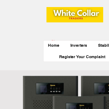
Indirapuram,
Home
Inverters
Stabi
Ghaziabad,NCR
Register Your Complaint