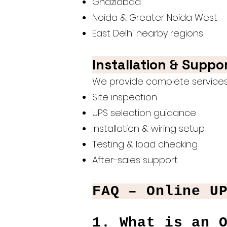
Ghaziabad
Noida & Greater Noida West
East Delhi nearby regions
Installation & Suppo
We provide complete services 
Site inspection
UPS selection guidance
Installation & wiring setup
Testing & load checking
After-sales support
FAQ – Online U
1. What is an 