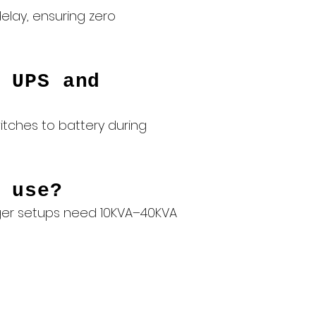
elay, ensuring zero
 UPS and
itches to battery during
 use?
arger setups need 10KVA–40KVA