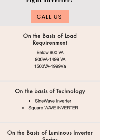
right Inverter?
CALL US
On the Basis of Load
Requirenment
Below 900 VA
900VA-1499 VA
1500VA-1999Va
On the basis of Technology
SineWave Inverter
Square WAVE iNVERTER
On the Basis of Luminous Inverter
Series