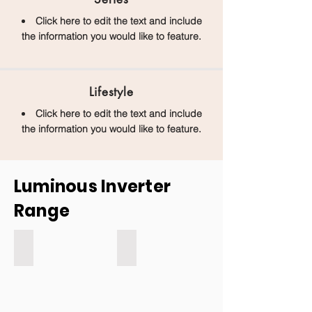
Click here to edit the text and include
the information you would like to feature.
Lifestyle
Click here to edit the text and include
the information you would like to feature.
Luminous Inverter
Range
Eco watt and Eco watt neo
Luminous Regalia Inverter
Eco
Watt
Inverter
and