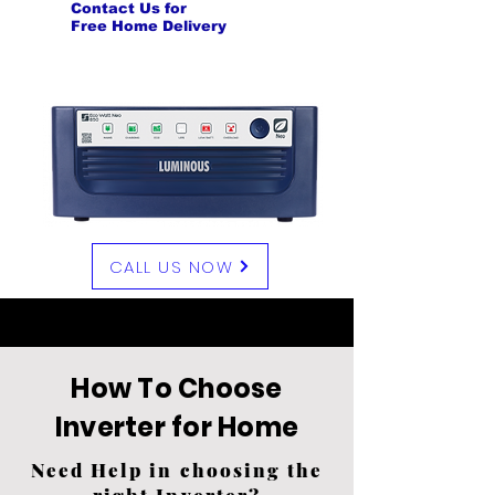
Contact Us for
Free Home Delivery
CALL US NOW
Visit Our Showroom
How To Choose
Inverter for Home
Need Help in choosing the