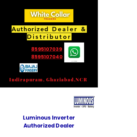
Authorized
Dealer &
Distributor
8595107039
8595107040
EMI Partner Store
Indirapuram, Ghaziabad,NCR
Luminous Inverter
Authorized Dealer