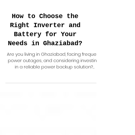
How to Choose the
Right Inverter and
Battery for Your
Needs in Ghaziabad?
Are you living in Ghaziabad, facing frequent
power outages, and considering investing
in a reliable power backup solution?
Choosing the...