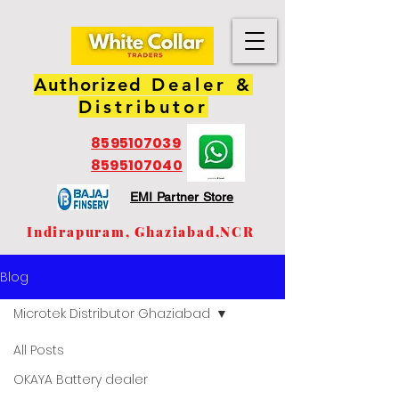
Authorized
Dealer &
Distributor
8595107039
8595107040
EMI Partner Store
Indirapuram, Ghaziabad,NCR
Blog
Microtek Distributor Ghaziabad
All Posts
OKAYA Battery dealer