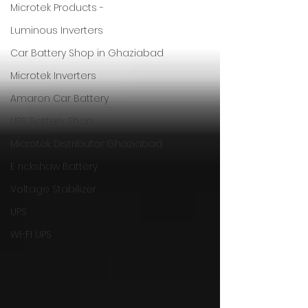
Microtek Products -
Luminous Inverters
Car Battery Shop in Ghaziabad
Microtek Inverters
Amaron Car Battery
UPS Battery Shop
Microtek Distributor Ghaziabad
E rickshaw Battery
Voltage Stabilizer
UPS
WI-FI UPS