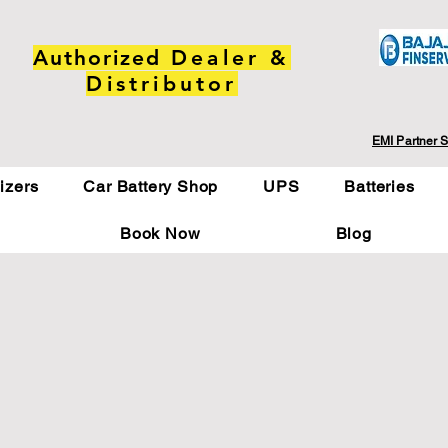
Authorized
Dealer &
Distributor
EMI Partner S
lizers
Car Battery Shop
UPS
Batteries
Book Now
Blog