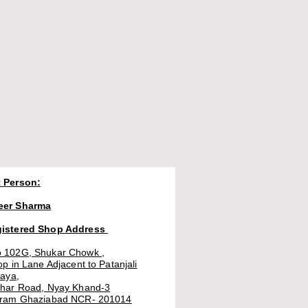
 Person:
eer Sharma
gistered Shop Address
 102G, Shukar Chowk ,
op in Lane Adjacent to Patanjali
laya,
thar Road, Nyay Khand-3
uram Ghaziabad NCR- 201014