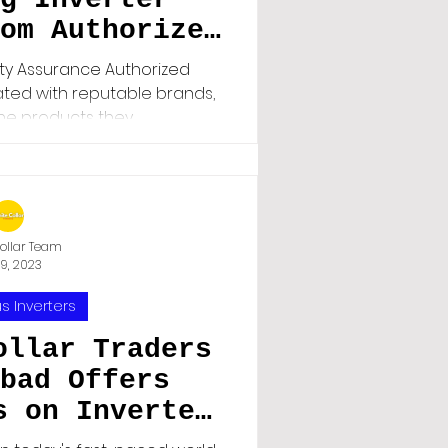
om Authorized
Matters"
ity Assurance Authorized
liated with reputable brands,
he products they...
ollar Team
19, 2023
s Inverters
ollar Traders
bad Offers
s on Inverter
than Online