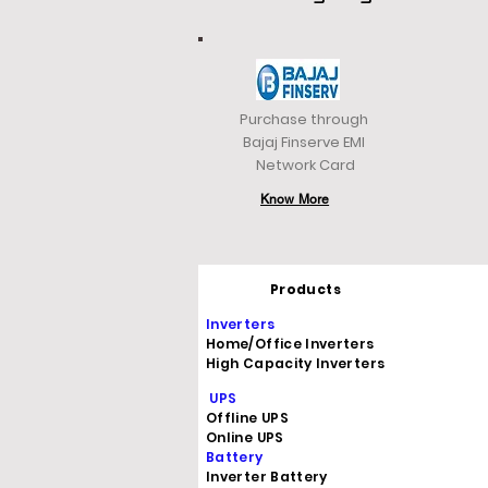
Purchase through
Bajaj Finserve EMI
Network Card
Know More
Products
Inverters
Home/Office Inverters
High Capacity Inverters
UPS
Offline UPS
Online UPS
Battery
Inverter Battery