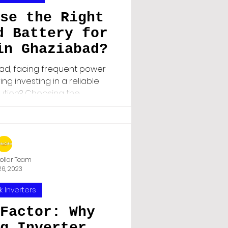
se the Right
d Battery for
in Ghaziabad?
bad, facing frequent power
ng investing in a reliable
ion? Choosing the...
ollar Team
26, 2023
k Inverters
Factor: Why
g Inverter