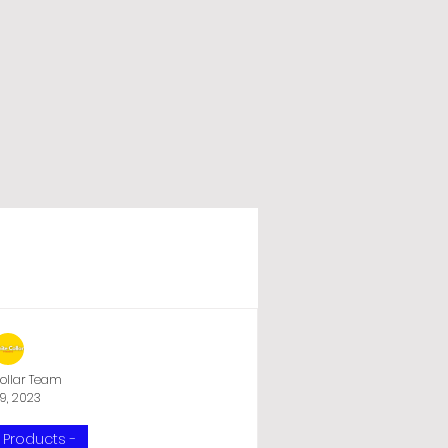
ry
UPS Battery Shop
ollar Team
9, 2023
UPS
WI-FI UPS
 Products -