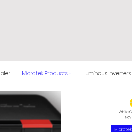
aler
Microtek Products -
Luminous Inverters
ziabad
Microtek Inverters
Amaron Car Batte
White C
Nov 
ziabad
E rickshaw Battery
Voltage Stabilizer
Microtek