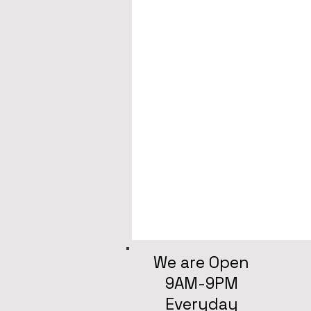
We are Open
9AM-9PM
Everyday