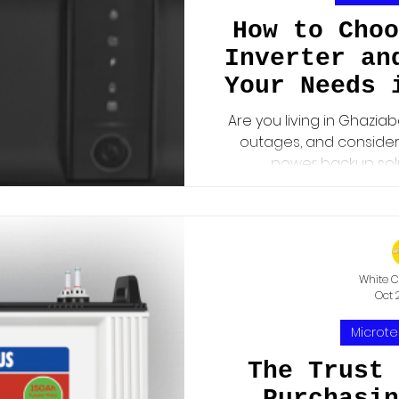
How to Choo
Inverter an
Your Needs 
Are you living in Ghazia
outages, and consideri
power backup solut
White C
Oct 
Microte
The Trust 
Purchasin