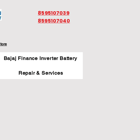
8595107039
8595107040
tore
Bajaj Finance Inverter Battery
Repair & Services