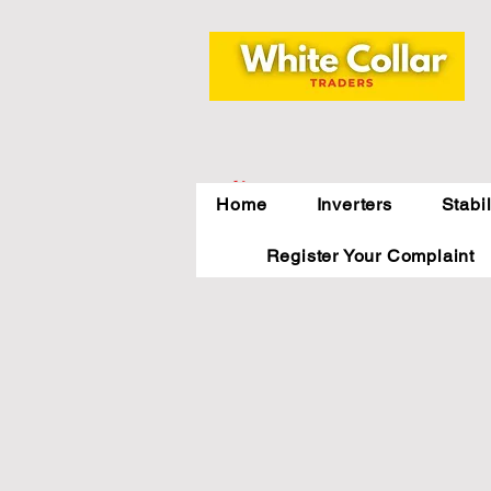
Indirapuram,
Home
Inverters
Stabi
Ghaziabad,NCR
Register Your Complaint