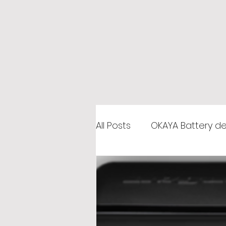
All Posts
OKAYA Battery de
Car Battery Shop in Gha
Microtek Distributor Gha