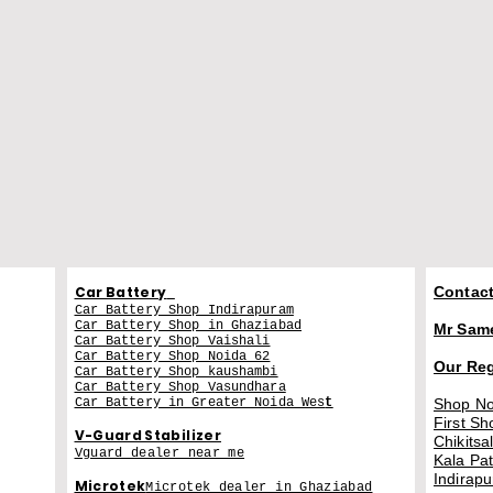
Car Battery
Contact
Car Battery Shop Indirapuram
Car Battery Shop in Ghaziabad
Mr Sam
Car Battery Shop Vaishali
Car Battery Shop Noida 62
Our Re
Car Battery Shop kaushambi
Car Battery Shop Vasundhara
Car Battery in Greater Noida Wes
t
Shop No
First Sh
V-Guard Stabilizer
Chikitsa
Vguard dealer near me
Kala Pa
Indirap
Microtek
Microtek dealer in Ghaziabad