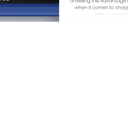
Unveiling the Advantage I
sh
when it comes to shoppi
many consumers